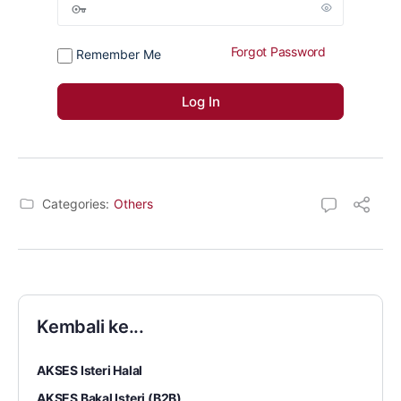
Forgot Password
Remember Me
Categories:
Others
Kembali ke...
AKSES Isteri Halal
AKSES Bakal Isteri (B2B)