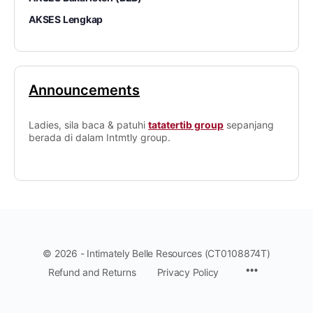
AKSES Lengkap
Announcements
Ladies, sila baca & patuhi
tatatertib group
sepanjang
berada di dalam Intmtly group.
© 2026 - Intimately Belle Resources (CT0108874T)
Refund and Returns
Privacy Policy