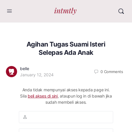
Agihan Tugas Suami Isteri
Selepas Ada Anak
belle
0
Comments
January 12, 2024
Anda tidak mempunyai akses kepada page ini.
Sila
beli akses di sini
, ataupun log in di bawah jika
sudah membeli akses.