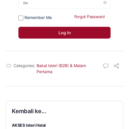
Forgot Password
Remember Me
Categories:
Bakal Isteri (B2B) & Malam
Pertama
Kembali ke...
AKSES Isteri Halal