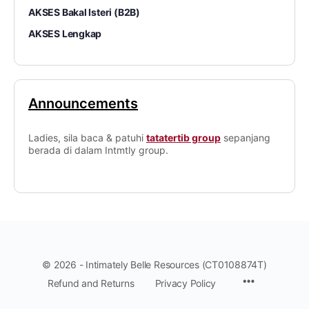
AKSES Bakal Isteri (B2B)
AKSES Lengkap
Announcements
Ladies, sila baca & patuhi
tatatertib group
sepanjang
berada di dalam Intmtly group.
© 2026 - Intimately Belle Resources (CT0108874T)
Refund and Returns
Privacy Policy