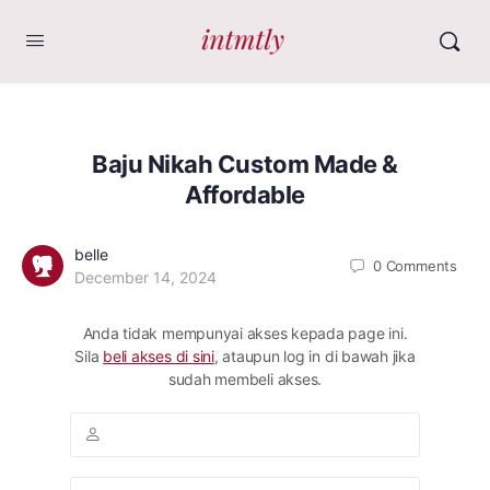
Baju Nikah Custom Made &
Affordable
belle
0
Comments
December 14, 2024
Anda tidak mempunyai akses kepada page ini.
Sila
beli akses di sini
, ataupun log in di bawah jika
sudah membeli akses.