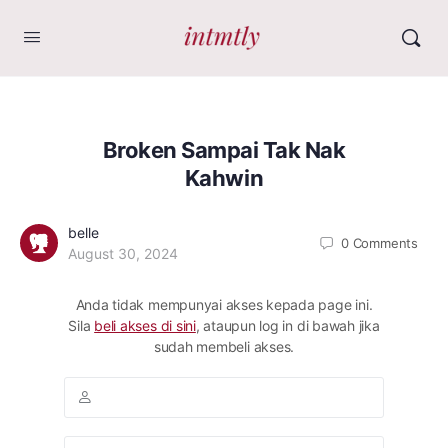
Broken Sampai Tak Nak
Kahwin
belle
0
Comments
August 30, 2024
Anda tidak mempunyai akses kepada page ini.
Sila
beli akses di sini
, ataupun log in di bawah jika
sudah membeli akses.