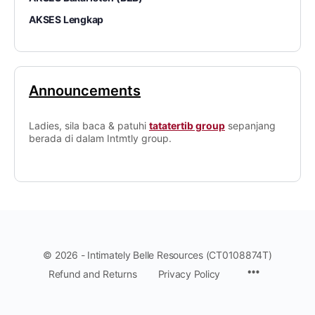
AKSES Lengkap
Announcements
Ladies, sila baca & patuhi
tatatertib group
sepanjang
berada di dalam Intmtly group.
© 2026 - Intimately Belle Resources (CT0108874T)
Refund and Returns
Privacy Policy