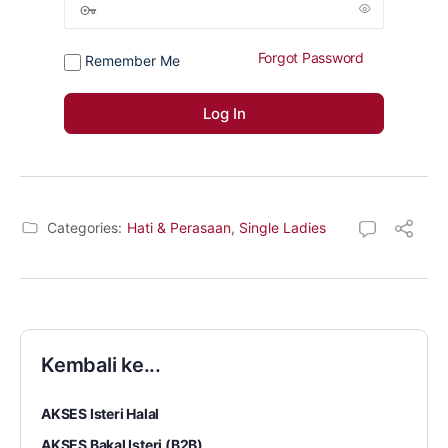
Forgot Password
Remember Me
Categories:
Hati & Perasaan
,
Single Ladies
Kembali ke...
AKSES Isteri Halal
AKSES Bakal Isteri (B2B)