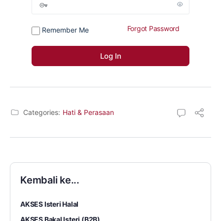
Forgot Password
Remember Me
Categories:
Hati & Perasaan
Kembali ke...
AKSES Isteri Halal
AKSES Bakal Isteri (B2B)