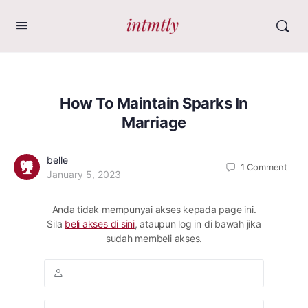
How To Maintain Sparks In
Marriage
belle
1
Comment
January 5, 2023
Anda tidak mempunyai akses kepada page ini.
Sila
beli akses di sini
, ataupun log in di bawah jika
sudah membeli akses.