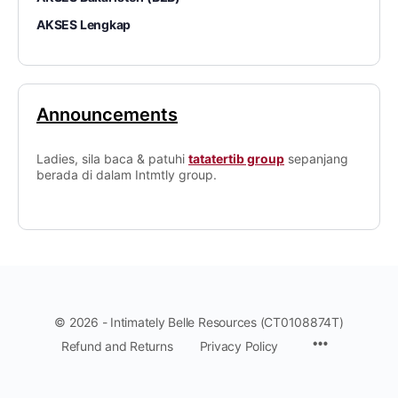
AKSES Lengkap
Announcements
Ladies, sila baca & patuhi
tatatertib group
sepanjang
berada di dalam Intmtly group.
© 2026 - Intimately Belle Resources (CT0108874T)
Refund and Returns
Privacy Policy