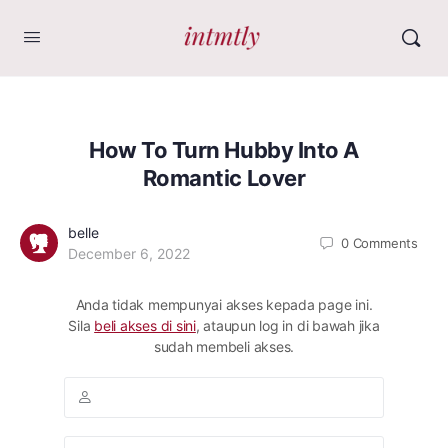
How To Turn Hubby Into A
Romantic Lover
belle
0
Comments
December 6, 2022
Anda tidak mempunyai akses kepada page ini.
Sila
beli akses di sini
, ataupun log in di bawah jika
sudah membeli akses.