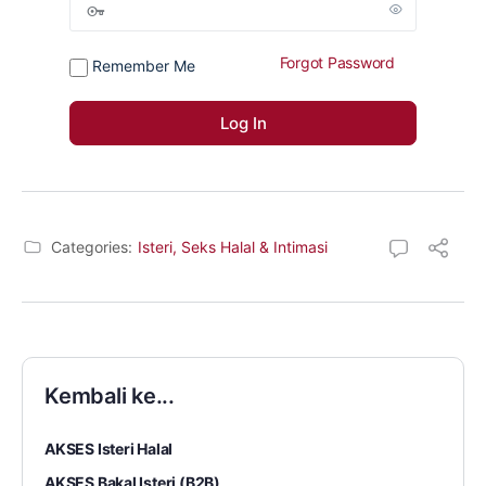
Forgot Password
Remember Me
Categories:
Isteri, Seks Halal & Intimasi
Kembali ke...
AKSES Isteri Halal
AKSES Bakal Isteri (B2B)