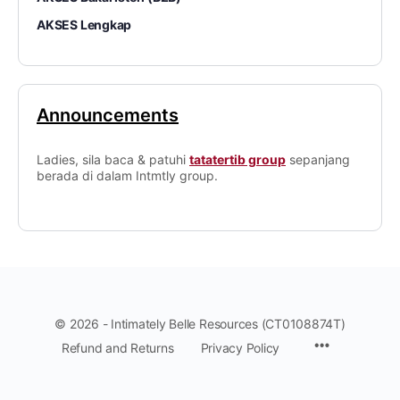
AKSES Lengkap
Announcements
Ladies, sila baca & patuhi
tatatertib group
sepanjang
berada di dalam Intmtly group.
© 2026 - Intimately Belle Resources (CT0108874T)
Refund and Returns
Privacy Policy