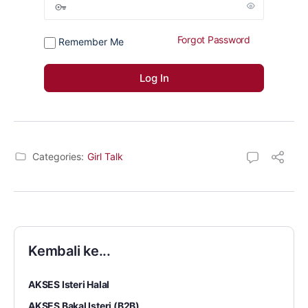
Forgot Password
Remember Me
Categories:
Girl Talk
Kembali ke...
AKSES Isteri Halal
AKSES Bakal Isteri (B2B)