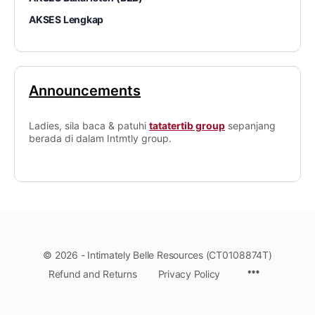
AKSES Lengkap
Announcements
Ladies, sila baca & patuhi
tatatertib group
sepanjang
berada di dalam Intmtly group.
© 2026 - Intimately Belle Resources (CT0108874T)
Refund and Returns
Privacy Policy