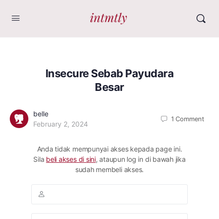
Insecure Sebab Payudara
Besar
belle
1
Comment
February 2, 2024
Anda tidak mempunyai akses kepada page ini.
Sila
beli akses di sini
, ataupun log in di bawah jika
sudah membeli akses.