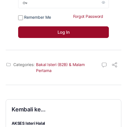
Forgot Password
Remember Me
Categories:
Bakal Isteri (B2B) & Malam
Pertama
Kembali ke...
AKSES Isteri Halal