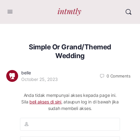
Simple Or Grand/Themed
Wedding
belle
0
Comments
October 25, 2023
Anda tidak mempunyai akses kepada page ini.
Sila
beli akses di sini
, ataupun log in di bawah jika
sudah membeli akses.