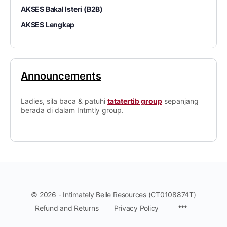
AKSES Bakal Isteri (B2B)
AKSES Lengkap
Announcements
Ladies, sila baca & patuhi
tatatertib group
sepanjang
berada di dalam Intmtly group.
© 2026 - Intimately Belle Resources (CT0108874T)
Refund and Returns
Privacy Policy