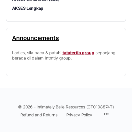
AKSES Lengkap
Announcements
Ladies, sila baca & patuhi
tatatertib group
sepanjang
berada di dalam Intmtly group.
© 2026 - Intimately Belle Resources (CT0108874T)
Refund and Returns
Privacy Policy