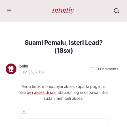
Suami Pemalu, Isteri Lead?
(18sx)
belle
0
Comments
July 25, 2024
Anda tidak mempunyai akses kepada page ini.
Sila
beli akses di sini
, ataupun log in di bawah jika
sudah membeli akses.