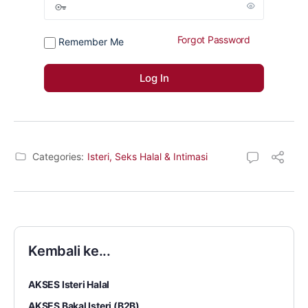
Forgot Password
Remember Me
Categories:
Isteri, Seks Halal & Intimasi
Kembali ke...
AKSES Isteri Halal
AKSES Bakal Isteri (B2B)