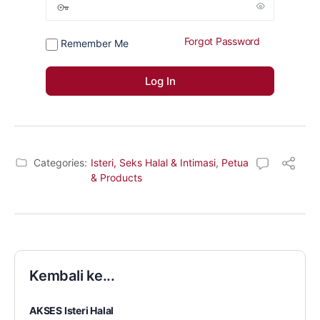
Forgot Password
Remember Me
Categories:
Isteri, Seks Halal & Intimasi
,
Petua
& Products
Kembali ke...
AKSES Isteri Halal