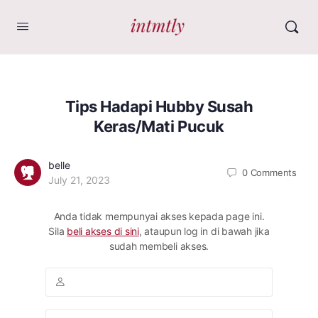
Tips Hadapi Hubby Susah
Keras/Mati Pucuk
belle
0
Comments
July 21, 2023
Anda tidak mempunyai akses kepada page ini.
Sila
beli akses di sini
, ataupun log in di bawah jika
sudah membeli akses.