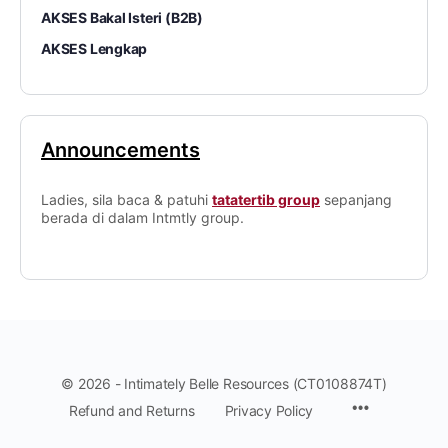
AKSES Bakal Isteri (B2B)
AKSES Lengkap
Announcements
Ladies, sila baca & patuhi
tatatertib group
sepanjang
berada di dalam Intmtly group.
© 2026 - Intimately Belle Resources (CT0108874T)
Refund and Returns
Privacy Policy