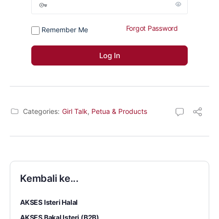
Forgot Password
Remember Me
Categories:
Girl Talk
,
Petua & Products
Kembali ke...
AKSES Isteri Halal
AKSES Bakal Isteri (B2B)