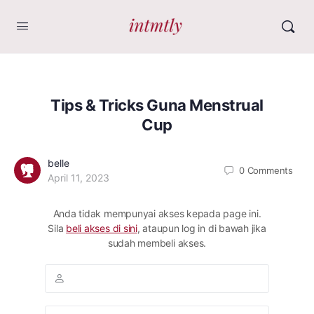
Tips & Tricks Guna Menstrual
Cup
belle
0
Comments
April 11, 2023
Anda tidak mempunyai akses kepada page ini.
Sila
beli akses di sini
, ataupun log in di bawah jika
sudah membeli akses.