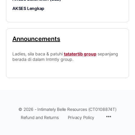
AKSES Lengkap
Announcements
Ladies, sila baca & patuhi
tatatertib group
sepanjang
berada di dalam Intmtly group.
© 2026 - Intimately Belle Resources (CT0108874T)
Refund and Returns
Privacy Policy