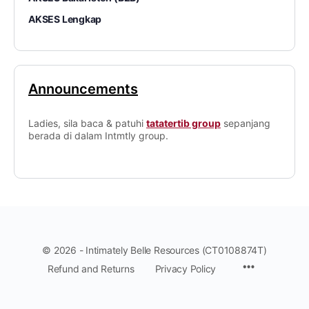
AKSES Lengkap
Announcements
Ladies, sila baca & patuhi
tatatertib group
sepanjang
berada di dalam Intmtly group.
© 2026 - Intimately Belle Resources (CT0108874T)
Refund and Returns
Privacy Policy