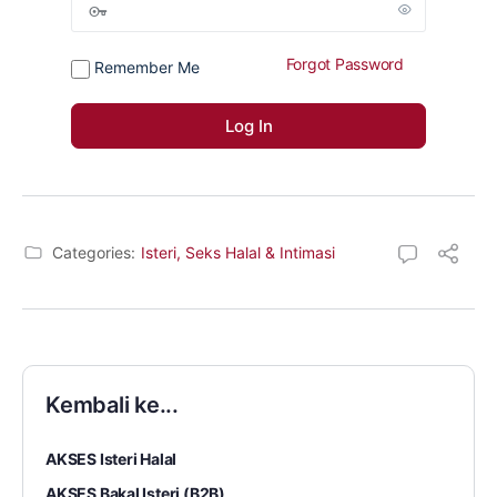
Forgot Password
Remember Me
Categories:
Isteri, Seks Halal & Intimasi
Kembali ke...
AKSES Isteri Halal
AKSES Bakal Isteri (B2B)