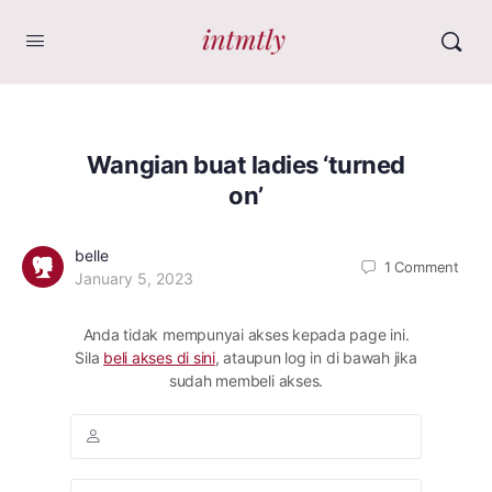
Wangian buat ladies ‘turned
on’
belle
1
Comment
January 5, 2023
Anda tidak mempunyai akses kepada page ini.
Sila
beli akses di sini
, ataupun log in di bawah jika
sudah membeli akses.