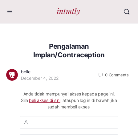
Pengalaman
Implan/Contraception
belle
0
Comments
December 4, 2022
Anda tidak mempunyai akses kepada page ini.
Sila
beli akses di sini
, ataupun log in di bawah jika
sudah membeli akses.