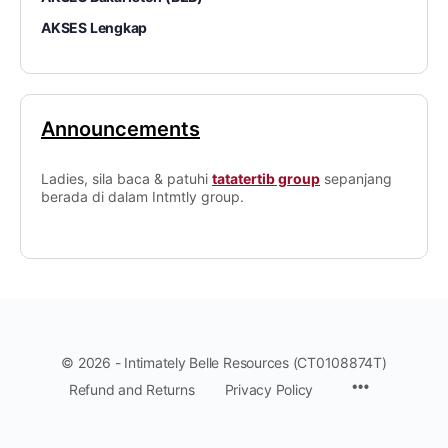
AKSES Lengkap
Announcements
Ladies, sila baca & patuhi
tatatertib group
sepanjang
berada di dalam Intmtly group.
© 2026 - Intimately Belle Resources (CT0108874T)
Refund and Returns
Privacy Policy