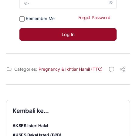
Forgot Password
Remember Me
Categories:
Pregnancy & Ikhtiar Hamil (TTC)
Kembali ke...
AKSES Isteri Halal
AKSES Bakal Isteri (B2B)