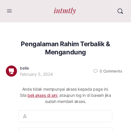
Pengalaman Rahim Terbalik &
Mengandung
belle
0
Comments
February 5, 2024
Anda tidak mempunyai akses kepada page ini.
Sila
beli akses di sini
, ataupun log in di bawah jika
sudah membeli akses.