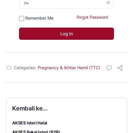
Forgot Password
Remember Me
Categories:
Pregnancy & Ikhtiar Hamil (TTC)
Kembali ke...
AKSES Isteri Halal
AKSES Bakal Isteri (B2B)