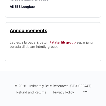
AKSES Lengkap
Announcements
Ladies, sila baca & patuhi
tatatertib group
sepanjang
berada di dalam Intmtly group.
© 2026 - Intimately Belle Resources (CT0108874T)
Refund and Returns
Privacy Policy