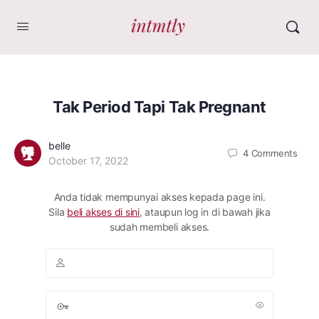
Tak Period Tapi Tak Pregnant
belle
4
Comments
October 17, 2022
Anda tidak mempunyai akses kepada page ini.
Sila
beli akses di sini
, ataupun log in di bawah jika
sudah membeli akses.