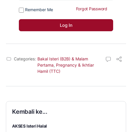
Forgot Password
Remember Me
Categories:
Bakal Isteri (B2B) & Malam
Pertama
,
Pregnancy & Ikhtiar
Hamil (TTC)
Kembali ke...
AKSES Isteri Halal