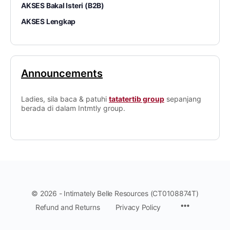
AKSES Bakal Isteri (B2B)
AKSES Lengkap
Announcements
Ladies, sila baca & patuhi
tatatertib group
sepanjang
berada di dalam Intmtly group.
© 2026 - Intimately Belle Resources (CT0108874T)
Refund and Returns
Privacy Policy