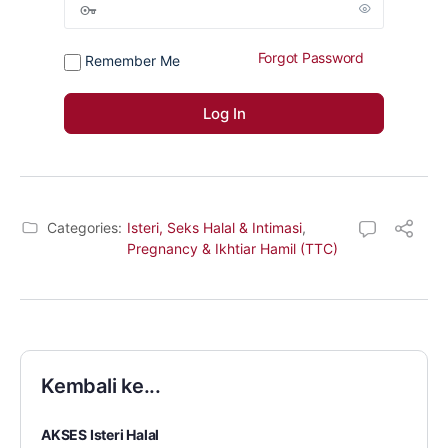
Forgot Password
Remember Me
Categories:
Isteri, Seks Halal & Intimasi
,
Pregnancy & Ikhtiar Hamil (TTC)
Kembali ke...
AKSES Isteri Halal