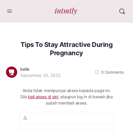
Tips To Stay Attractive During
Pregnancy
belle
0
Comments
September 20, 2023
Anda tidak mempunyai akses kepada page ini.
Sila
beli akses di sini
, ataupun log in di bawah jika
sudah membeli akses.