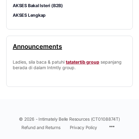
AKSES Bakal Isteri (B2B)
AKSES Lengkap
Announcements
Ladies, sila baca & patuhi
tatatertib group
sepanjang
berada di dalam Intmtly group.
© 2026 - Intimately Belle Resources (CT0108874T)
Refund and Returns
Privacy Policy